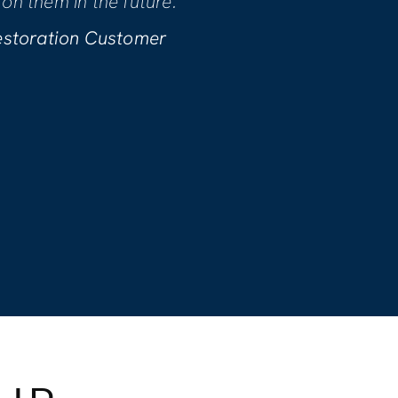
h every phase of the project. We
 they performed!
 B. | Water Restoration Customer