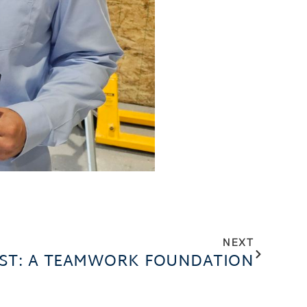
NEXT
UST: A TEAMWORK FOUNDATION