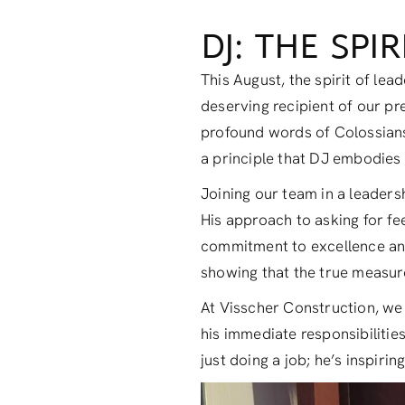
DJ: THE SPI
This August, the spirit of le
deserving recipient of our pr
profound words of Colossians 
a principle that DJ embodies f
Joining our team in a leaders
His approach to asking for fe
commitment to excellence and i
showing that the true measure
At Visscher Construction, we 
his immediate responsibilities;
just doing a job; he’s inspiring