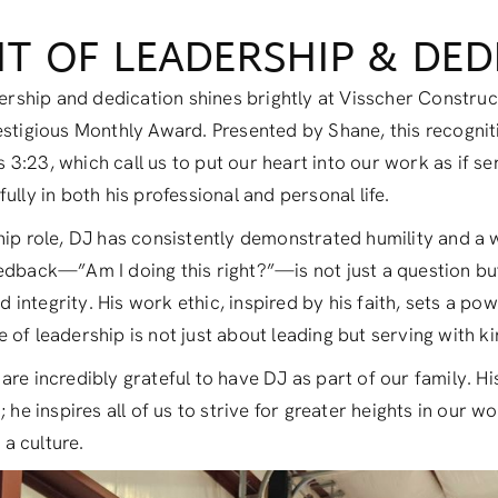
RIT OF LEADERSHIP & DE
adership and dedication shines brightly at Visscher Constru
estigious Monthly Award. Presented by Shane, this recogni
3:23, which call us to put our heart into our work as if s
ully in both his professional and personal life.
hip role, DJ has consistently demonstrated humility and a w
edback—”Am I doing this right?”—is not just a question bu
ntegrity. His work ethic, inspired by his faith, sets a powe
 of leadership is not just about leading but serving with k
are incredibly grateful to have DJ as part of our family. H
 he inspires all of us to strive for greater heights in our w
 a culture.