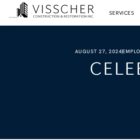
SERVICES
AUGUST 27, 2024
EMPLO
CELE