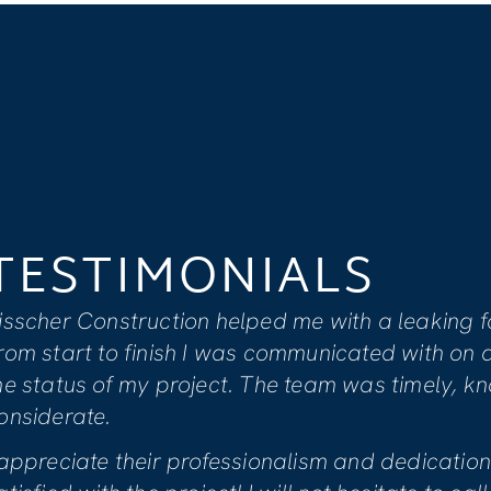
TESTIMONIAL
I feel that Visscher’s team is compa
to providing clients with overall sati
extensive renovation due to water 
Keiser actively informed us of all ne
Mike was genuinely concerned with t