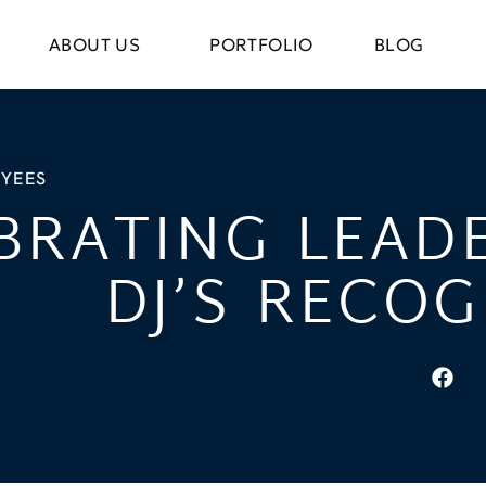
ABOUT US
PORTFOLIO
BLOG
YEES
BRATING LEADE
DJ’S RECOG