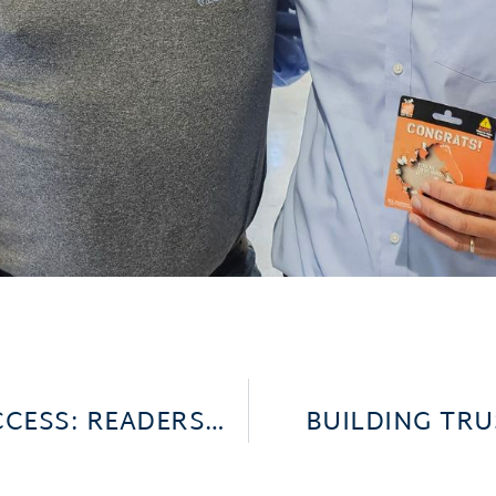
CELEBRATING COMMUNITY SUCCESS: READERS’ CHOICE AWARDS
BUILDING TR