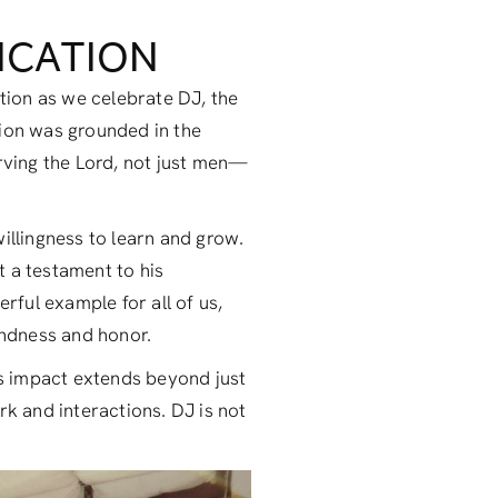
DICATION
ction as we celebrate DJ, the
tion was grounded in the
erving the Lord, not just men—
illingness to learn and grow.
t a testament to his
rful example for all of us,
indness and honor.
is impact extends beyond just
ork and interactions. DJ is not