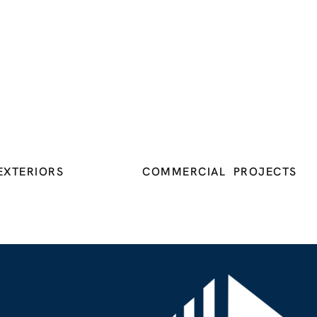
EXTERIORS
COMMERCIAL PROJECTS