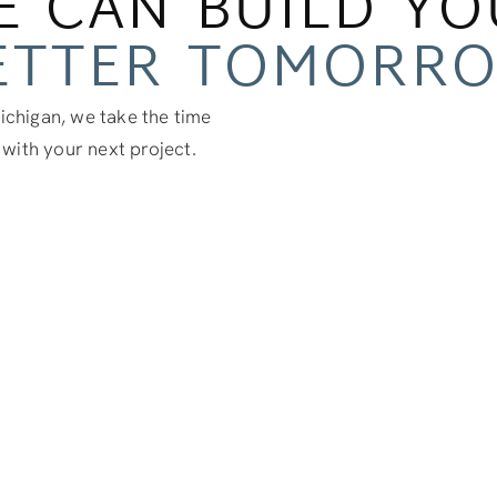
E CAN BUILD YO
ETTER TOMORR
chigan, we take the time
 with your next project.