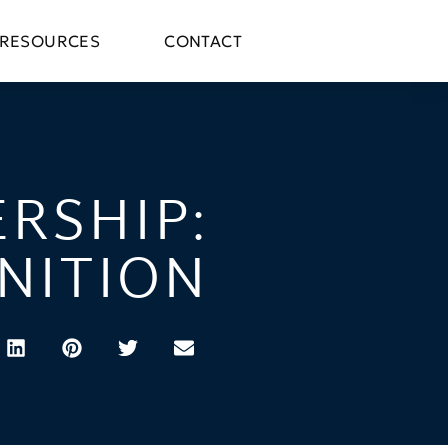
RESOURCES
CONTACT
RSHIP:
NITION