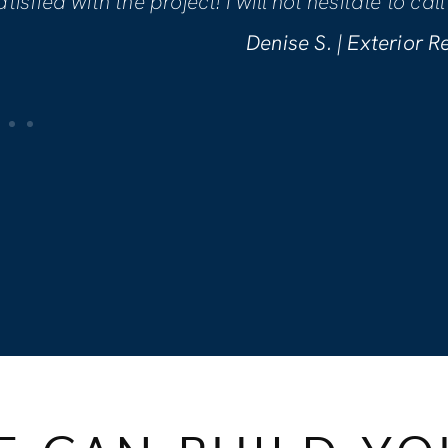
making sure we were comfortable wit
are incredibly pleased with the work
Kellynn