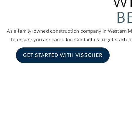
W
B
As a family-owned construction company in Western Mi
to ensure you are cared for. Contact us to get started
GET STARTED WITH VISSCHER