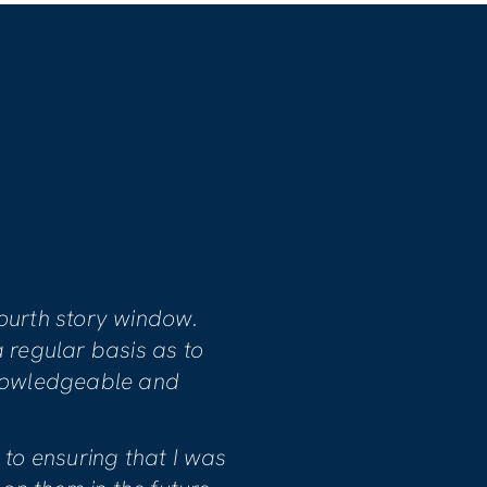
S
ssionate, dedicated and committed
sfaction. Our home involved
damage and project manager Mike
cessary work.
he quality of the workmanship and