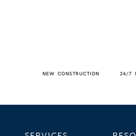
NEW CONSTRUCTION
24/7 