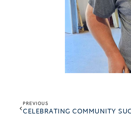
PREVIOUS