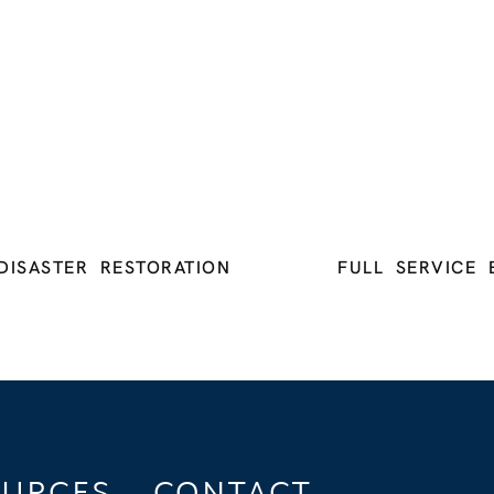
DISASTER RESTORATION
FULL SERVICE 