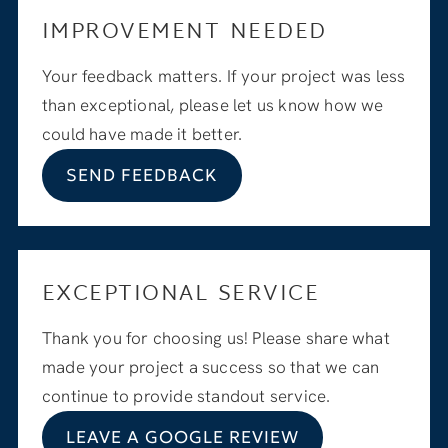
IMPROVEMENT NEEDED
Your feedback matters. If your project was less
than exceptional, please let us know how we
could have made it better.
SEND FEEDBACK
EXCEPTIONAL SERVICE
Thank you for choosing us! Please share what
made your project a success so that we can
continue to provide standout service.
LEAVE A GOOGLE REVIEW