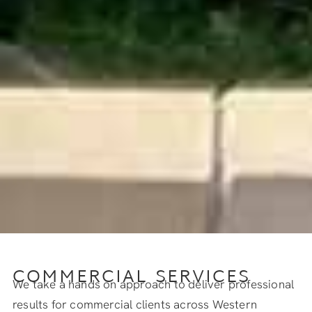
COMMERCIAL SERVICES
We take a hands on approach to deliver professional
results for commercial clients across Western