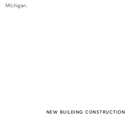
Michigan.
NEW BUILDING CONSTRUCTION