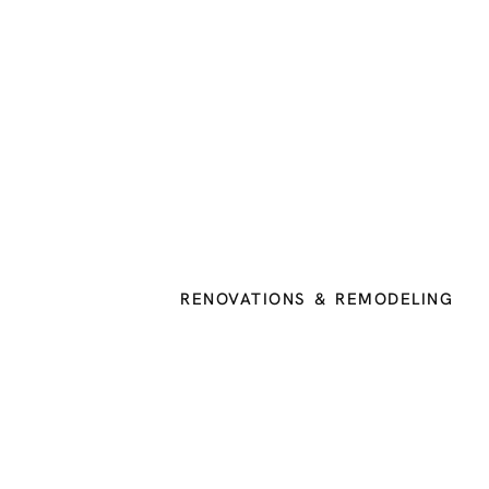
RENOVATIONS & REMODELING