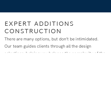
EXPERT ADDITIONS
CONSTRUCTION
There are many options, but don’t be intimidated.
Our team guides clients through all the design
selections, helping you balance the complexity of the
build with your budget and desired finish level.
We manage the entire project from start to finish,
guaranteeing quality at every stage, from securing
permits to matching existing exterior finishes.
START YOUR HOME ADDITION