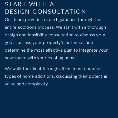
START WITH A
DESIGN CONSULTATION
Our team provides expert guidance through the
entire additions process. We start with a thorough
design and feasibility consultation to discuss your
goals, assess your property’s potential, and
determine the most effective plan to integrate your
new space with your existing home.
We walk the client through all the most common
types of home additions, discussing their potential
value and complexity.