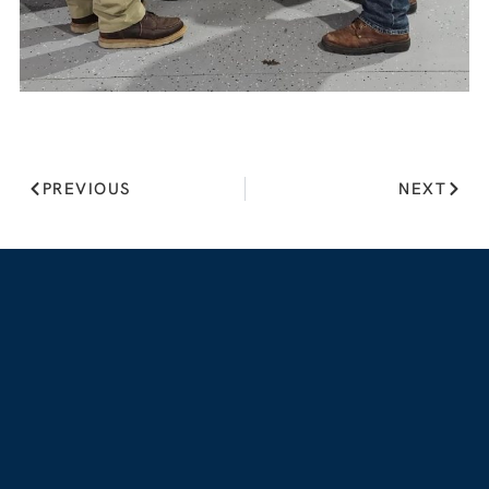
PREVIOUS
NEXT