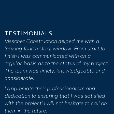
TESTIMONIALS
LS
I feel that Visscher’s
tion helped me with a
compassionate, ded
ry window. From start to
to providing clients w
unicated with on a
satisfaction. Our ho
o the status of my project.
renovation due to 
ely, knowledgeable and
project manager Mike
informed us of all n
 professionalism and
Mike was genuinely 
ring that I was satisfied
quality of the work
will not hesitate to call on
sure we were comfor
phase of the project