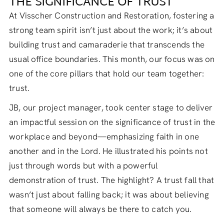
THE SIGNIFICANCE OF TRUST
At Visscher Construction and Restoration, fostering a
strong team spirit isn’t just about the work; it’s about
building trust and camaraderie that transcends the
usual office boundaries. This month, our focus was on
one of the core pillars that hold our team together:
trust.
JB, our project manager, took center stage to deliver
an impactful session on the significance of trust in the
workplace and beyond—emphasizing faith in one
another and in the Lord. He illustrated his points not
just through words but with a powerful
demonstration of trust. The highlight? A trust fall that
wasn’t just about falling back; it was about believing
that someone will always be there to catch you.