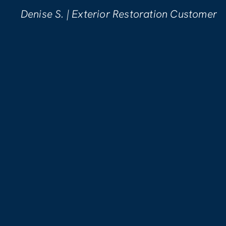
pleased with the wo
erior Restoration Customer
Kellynn B. | Wat