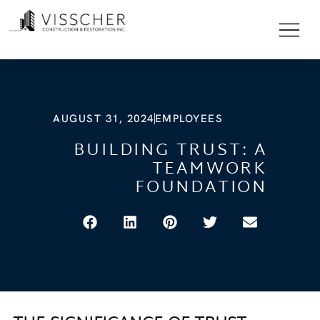
AUGUST 31, 2024
EMPLOYEES
BUILDING TRUST: A
TEAMWORK
FOUNDATION