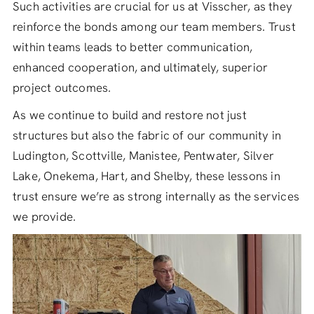
Such activities are crucial for us at Visscher, as they
reinforce the bonds among our team members. Trust
within teams leads to better communication,
enhanced cooperation, and ultimately, superior
project outcomes.
As we continue to build and restore not just
structures but also the fabric of our community in
Ludington, Scottville, Manistee, Pentwater, Silver
Lake, Onekema, Hart, and Shelby, these lessons in
trust ensure we’re as strong internally as the services
we provide.