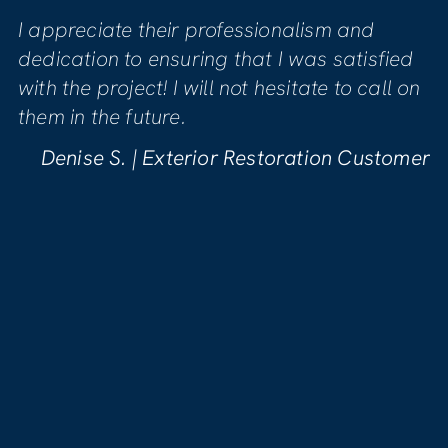
 professionalism and
Mike was genuinely 
ring that I was satisfied
quality of the work
will not hesitate to call on
sure we were comfor
phase of the project
pleased with the wo
erior Restoration Customer
Kellynn B. | Wat