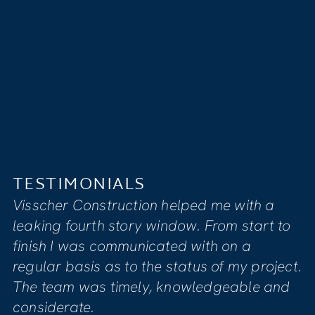
TESTIMONIALS
LS
I feel that Visscher’s
tion helped me with a
compassionate, ded
ry window. From start to
to providing clients w
unicated with on a
satisfaction. Our ho
o the status of my project.
renovation due to 
ely, knowledgeable and
project manager Mike
informed us of all n