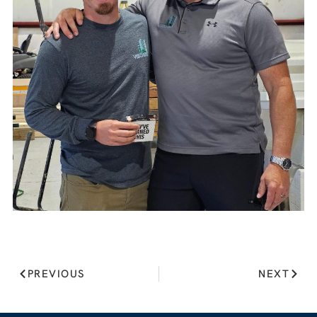
PREVIOUS
NEXT