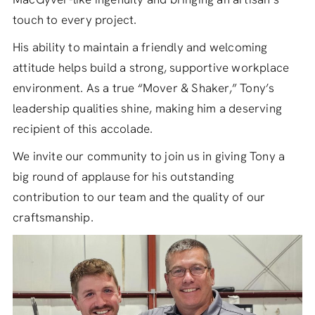
touch to every project.
His ability to maintain a friendly and welcoming
attitude helps build a strong, supportive workplace
environment. As a true “Mover & Shaker,” Tony’s
leadership qualities shine, making him a deserving
recipient of this accolade.
We invite our community to join us in giving Tony a
big round of applause for his outstanding
contribution to our team and the quality of our
craftsmanship.