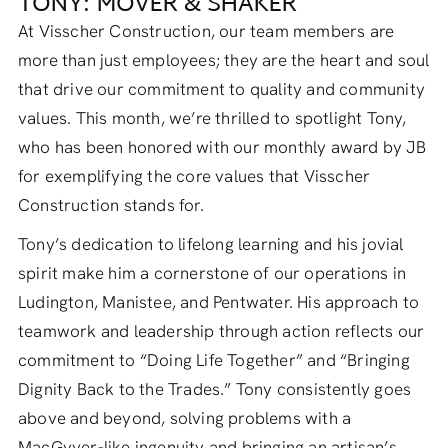
TONY: MOVER & SHAKER
At Visscher Construction, our team members are
more than just employees; they are the heart and soul
that drive our commitment to quality and community
values. This month, we’re thrilled to spotlight Tony,
who has been honored with our monthly award by JB
for exemplifying the core values that Visscher
Construction stands for.
Tony’s dedication to lifelong learning and his jovial
spirit make him a cornerstone of our operations in
Ludington, Manistee, and Pentwater. His approach to
teamwork and leadership through action reflects our
commitment to “Doing Life Together” and “Bringing
Dignity Back to the Trades.” Tony consistently goes
above and beyond, solving problems with a
MacGyver-like ingenuity and bringing an artisan’s