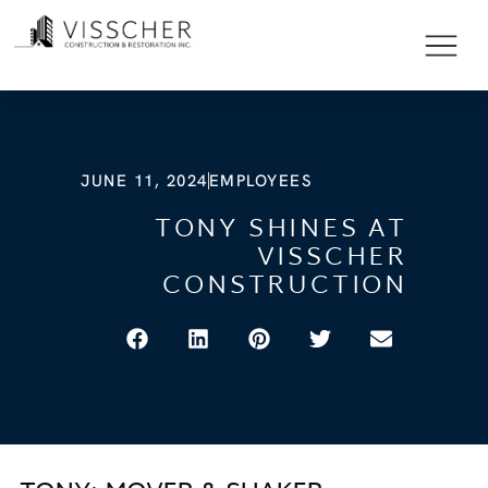
JUNE 11, 2024
EMPLOYEES
TONY SHINES AT
VISSCHER
CONSTRUCTION