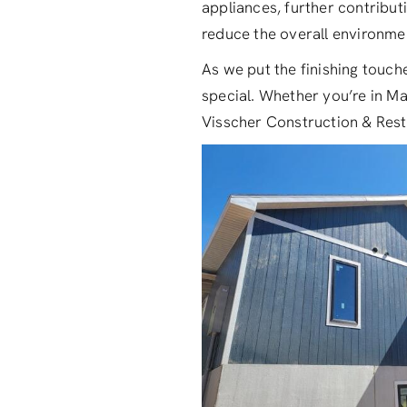
appliances, further contributi
reduce the overall environmen
As we put the finishing touche
special. Whether you’re in Ma
Visscher Construction & Resto