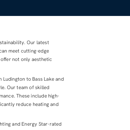
ainability. Our latest
 can meet cutting-edge
offer not only aesthetic
om Ludington to Bass Lake and
le. Our team of skilled
mance. These include high-
ficantly reduce heating and
ighting and Energy Star-rated