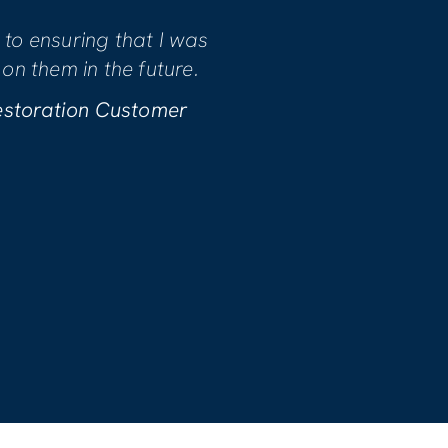
 the quality of the workmanship and
ith every phase of the project. We
rk they performed!
nn B. | Water Restoration Customer