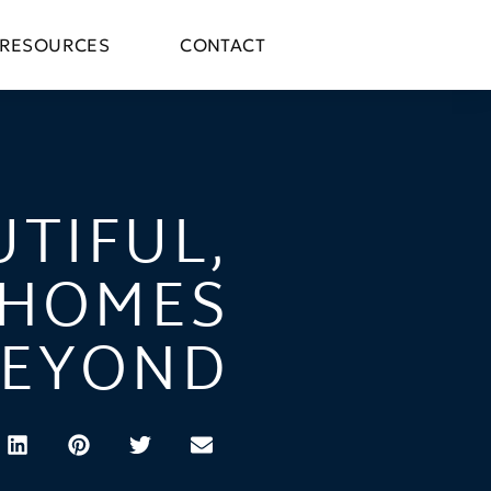
RESOURCES
CONTACT
UTIFUL,
 HOMES
BEYOND