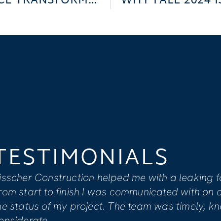
DOWNTOWN LUDINGTON OFFICE TRANSFORMATION
TESTIMONIAL
I feel that Visscher’s team is co
to providing clients with overall s
extensive renovation due to wate
Keiser actively informed us of all 