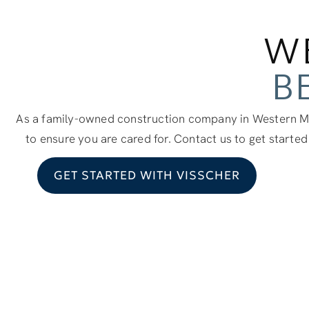
W
B
As a family-owned construction company in Western Mi
to ensure you are cared for. Contact us to get started
GET STARTED WITH VISSCHER