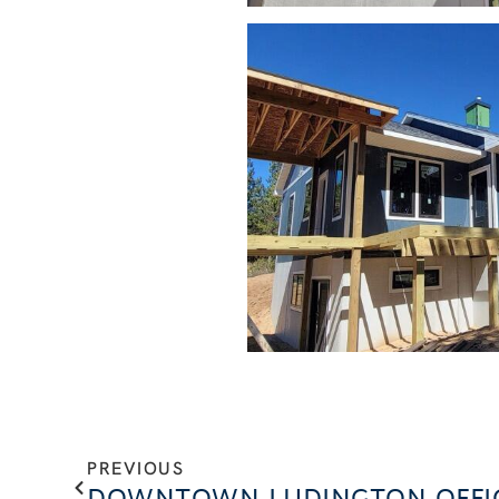
PREVIOUS