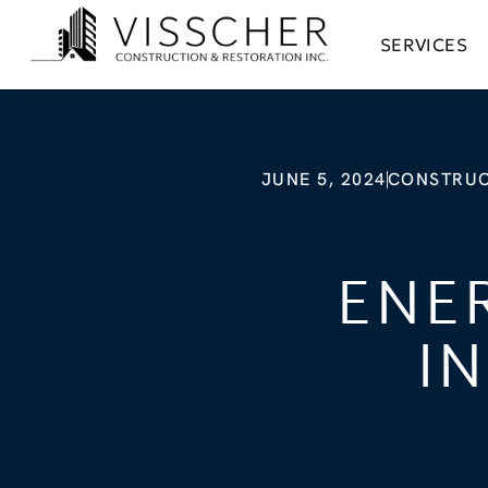
SERVICES
JUNE 5, 2024
CONSTRUC
ENE
I