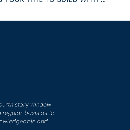
WHY FALL 2024 IS YOUR TIME TO BUILD WITH US
S
mpassionate, dedicated and committed
atisfaction. Our home involved
r damage and project manager Mike
necessary work.