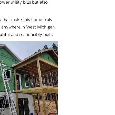
wer utility bills but also
ls that make this home truly
or anywhere in West Michigan,
tiful and responsibly built.