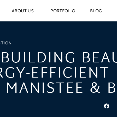
ABOUT US
PORTFOLIO
BLOG
TION
BUILDING BEA
RGY-EFFICIENT
N MANISTEE & 