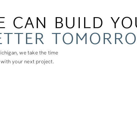
E CAN BUILD YO
ETTER TOMORR
chigan, we take the time
 with your next project.