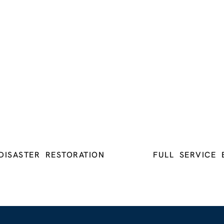
DISASTER RESTORATION
FULL SERVICE 