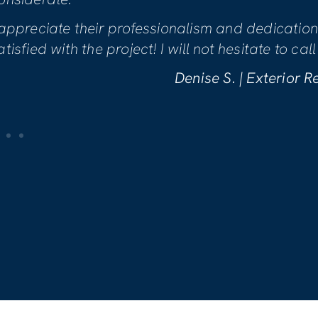
Mike was genuinely concerned with
making sure we were comfortable w
are incredibly pleased with the wo
Kelly