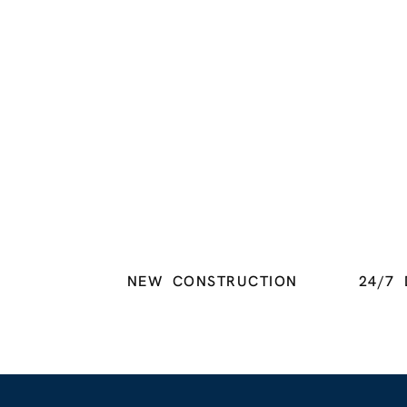
NEW CONSTRUCTION
24/7 