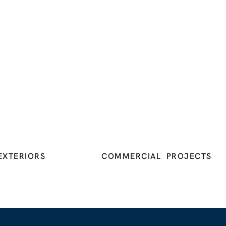
EXTERIORS
COMMERCIAL PROJECTS