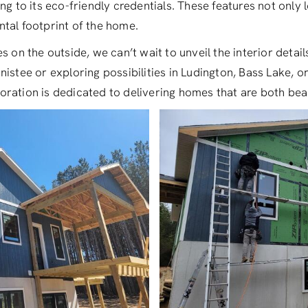
ng to its eco-friendly credentials. These features not only lo
tal footprint of the home.
s on the outside, we can’t wait to unveil the interior detai
nistee or exploring possibilities in Ludington, Bass Lake, 
ration is dedicated to delivering homes that are both beau