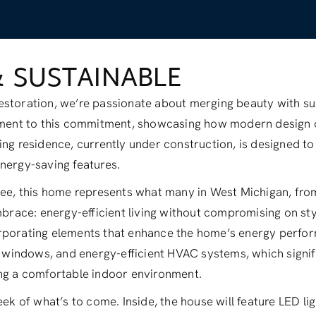
& SUSTAINABLE
storation, we’re passionate about merging beauty with sust
tament to this commitment, showcasing how modern design
ing residence, currently under construction, is designed to 
nergy-saving features.
stee, this home represents what many in West Michigan, fr
embrace: energy-efficient living without compromising on sty
rporating elements that enhance the home’s energy perfor
ne windows, and energy-efficient HVAC systems, which signi
ing a comfortable indoor environment.
eek of what’s to come. Inside, the house will feature LED l