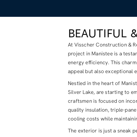
BEAUTIFUL 
At Visscher Construction & Re
project in Manistee is a tes
energy efficiency. This charm
appeal but also exceptional e
Nestled in the heart of Mani
Silver Lake, are starting to 
craftsmen is focused on inco
quality insulation, triple-pa
cooling costs while maintain
The exterior is just a sneak p