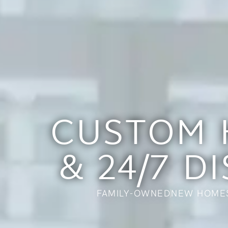
CUSTOM 
& 24/7 D
FAMILY-OWNED
NEW HOME