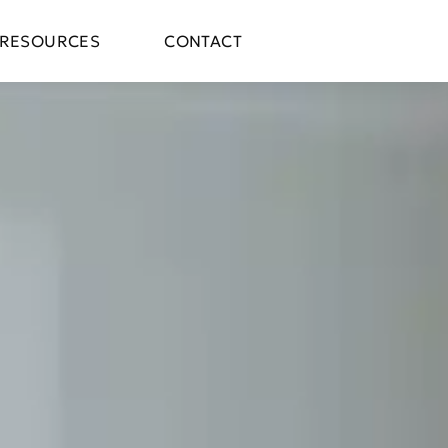
RESOURCES
CONTACT