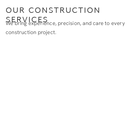
OUR CONSTRUCTION
SERVICES
We bring experience, precision, and care to every
construction project.