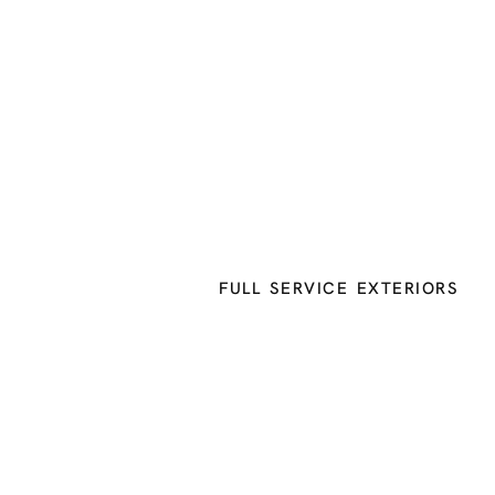
FULL SERVICE EXTERIORS