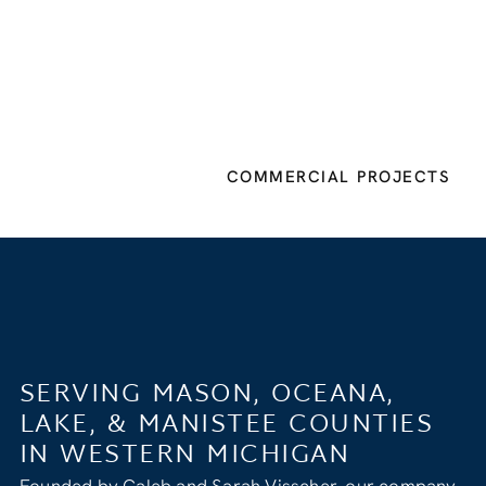
COMMERCIAL PROJECTS
SERVING MASON, OCEANA,
LAKE, & MANISTEE COUNTIES
IN WESTERN MICHIGAN