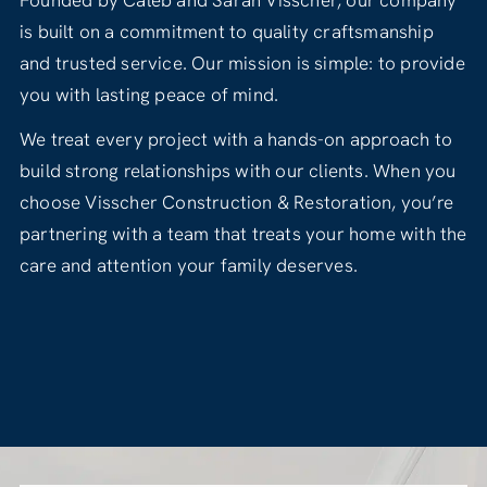
Founded by Caleb and Sarah Visscher, our company
is built on a commitment to quality craftsmanship
and trusted service. Our mission is simple: to provide
you with lasting peace of mind.
We treat every project with a hands-on approach to
build strong relationships with our clients. When you
choose Visscher Construction & Restoration, you’re
partnering with a team that treats your home with the
care and attention your family deserves.