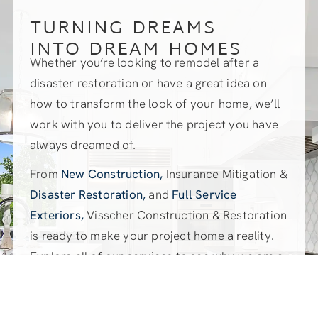
TURNING DREAMS
INTO DREAM HOMES
Whether you’re looking to remodel after a
disaster restoration or have a great idea on
how to transform the look of your home, we’ll
work with you to deliver the project you have
always dreamed of.
From
New Construction,
Insurance Mitigation &
Disaster Restoration,
and
Full Service
Exteriors,
Visscher Construction & Restoration
is ready to make your project home a reality.
Explore all of our services to see why we are a
great fit for your dream project.
EXPLORE OUR SERVICES