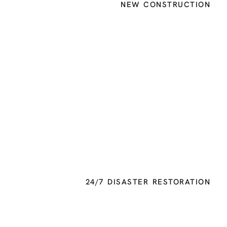
NEW CONSTRUCTION
24/7 DISASTER RESTORATION