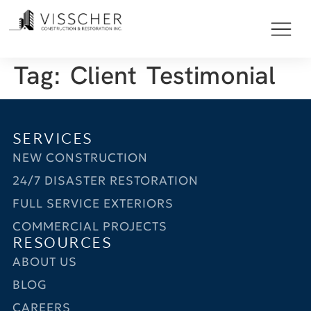
Tag:
Client Testimonial
SERVICES
NEW CONSTRUCTION
24/7 DISASTER RESTORATION
FULL SERVICE EXTERIORS
COMMERCIAL PROJECTS
RESOURCES
ABOUT US
BLOG
CAREERS