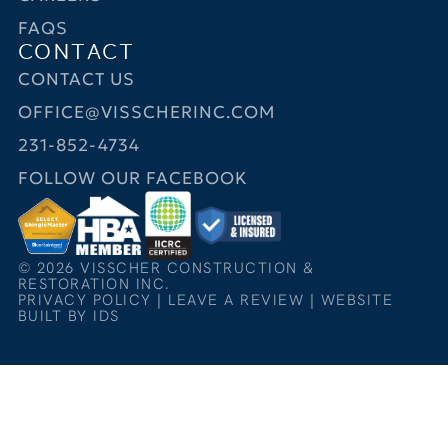
FAQS
CONTACT
CONTACT US
OFFICE@VISSCHERINC.COM
231-852-4734
FOLLOW OUR FACEBOOK
© 2026 VISSCHER CONSTRUCTION &
RESTORATION INC.
PRIVACY POLICY
|
LEAVE A REVIEW
|
WEBSITE
BUILT BY IDS